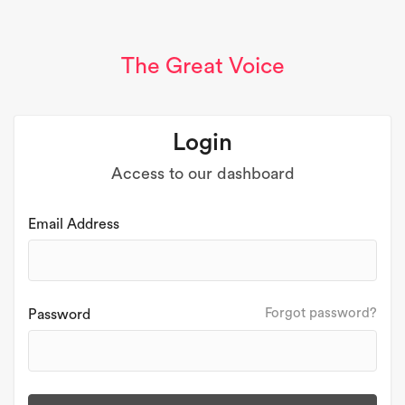
The Great Voice
Login
Access to our dashboard
Email Address
Forgot password?
Password